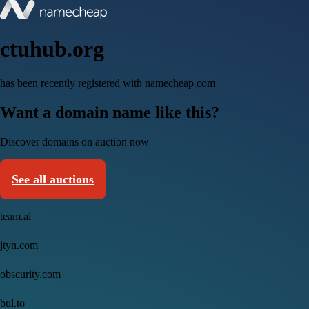
ctuhub.org
has been recently registered with namecheap.com
Want a domain name like this?
Discover domains on auction now
See all auctions
team.ai
jtyn.com
obscurity.com
bul.to