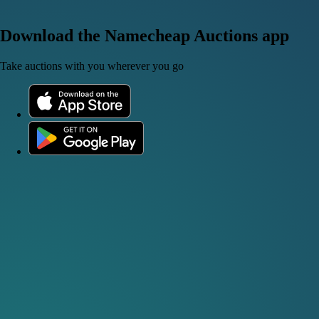
Download the Namecheap Auctions app
Take auctions with you wherever you go