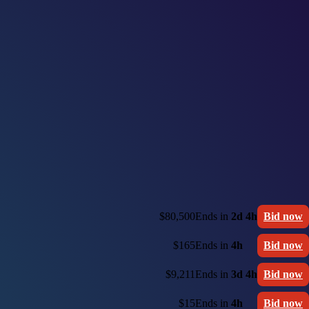
$80,500
Ends in
2d 4h
Bid now
$165
Ends in
4h
Bid now
$9,211
Ends in
3d 4h
Bid now
$15
Ends in
4h
Bid now